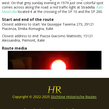
Copyright © 2022-2025
Stichting Historische Routes