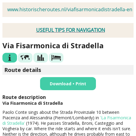
www.historischeroutes.nl/viafisarmonicadistradella-en
USEFUL TIPS FOR NAVIGATION